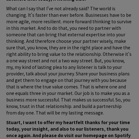
What can I say that I've not already said? The world is
changing. It's faster than ever before. Businesses have to be
more agile, more resilient. more forward thinking to survive
in this market. And to do that, you need to partner with
someone that can bring that external expertise into your
thinking. And therefore choose your partner wisely, make
sure that, you know, they are in the right place and have the
right ability to bring value to the relationship. Otherwise it's
a one way street and not a two way street. But, you know,
my, my kind of lasting plea to any listener is talk to your
provider, talk about your journey. Share your business plans
and get them to engage on that journey with you because
that is where the true value comes. That is where one and
one equals three in your market. Our job is to make you as a
business more successful. That makes us successful. So, you
know, trust in that relationship. and build a partnership
from day one. That will be my lasting message.
Stuart, I want to offer my heartfelt thanks for your time
today, your insight, and also to our listeners, thank you
once again. And please do visit our homepage on Spotify