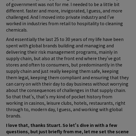
of government was not for me. I needed to be a little bit
different. faster and more, invigorated, I guess, and more
challenged. And I moved into private industry and I've
worked in industries from retail to hospitality to cleaning
chemicals.
And essentially the last 25 to 30 years of my life have been
spent with global brands building and managing and
delivering their risk management programs, mainly in
supply chain, but also at the front end where they've got
stores and often to consumers, but predominantly in the
supply chain and just really keeping them safe, keeping
them legal, keeping them compliant and ensuring that they
can carry on with their day to day business without worrying
about the consequences of challenges in that supply chain.
So that that's, that's my kind of pocket history from
working in casinos, leisure clubs, hotels, restaurants, right
through to, modern day, I guess, and working with global
brands.
I love that, thanks Stuart. So let's dive in with a few
questions, but just briefly from me, let me set the scene