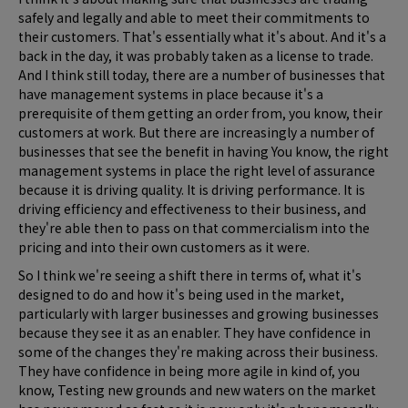
safely and legally and able to meet their commitments to
their customers. That's essentially what it's about. And it's a
back in the day, it was probably taken as a license to trade.
And I think still today, there are a number of businesses that
have management systems in place because it's a
prerequisite of them getting an order from, you know, their
customers at work. But there are increasingly a number of
businesses that see the benefit in having You know, the right
management systems in place the right level of assurance
because it is driving quality. It is driving performance. It is
driving efficiency and effectiveness to their business, and
they're able then to pass on that commercialism into the
pricing and into their own customers as it were.
So I think we're seeing a shift there in terms of, what it's
designed to do and how it's being used in the market,
particularly with larger businesses and growing businesses
because they see it as an enabler. They have confidence in
some of the changes they're making across their business.
They have confidence in being more agile in kind of, you
know, Testing new grounds and new waters on the market