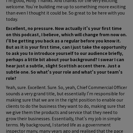
I'm good, Holly. Thanks. And thanks for the very exciting
welcome. You're building me up to something more exciting
than even I thought it could be. So great to be here with you
today.
Excellent, no pressure. Now actually it's your first time
on this podcast, I believe, which will change from now on.
I'll be getting you back as a regular before you know it.
But as it is your first time, can I just take the opportunity
to ask you to introduce yourself to our audience briefly,
perhaps a little bit about your background? I swear I can
hear just a subtle, slight Scottish accent there. Just a
subtle one. So what's your role and what's your team's
role?
Yeah, sure. Excellent. Sure. So, yeah, Chief Commercial Officer
sounds a very grand title, but essentially I'm responsible for
making sure that we are in the right position to enable our
clients to do the business they want to do, making sure that
we give them the products and service that they need to
grow their businesses. Essentially, that's my job in simple
terms. My background, I started life as a government
inspector many, many years ago and realised that the pace