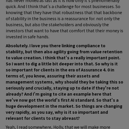
has never moved as fast as it is now only it's phenomenally
quick. And I think that's a challenge for most businesses. So
knowing that they have that robustness that that backbone
of stability in the business is a reassurance for. not only the
business, but also the stakeholders and obviously the
investors that want to have that comfort that their money is
invested in safe hands.
Absolutely. I love you there linking compliance to
stability, but then also agility going from value retention
to value creation. I think that's a really important point.
So I want to dig a little bit deeper into that. So why is it
so important for clients in the era of Assurance 4. 0 in
terms of, you know, assuring their assets and
management systems, why should they be taking this so
seriously and crucially, staying up to date if they're not
already? And I'm going to cite an example here that
we've now got the world's first AI standard. So that's a
huge development in the market. So things are changing
very rapidly, as you say, why is it so important and
relevant for clients to stay abreast?
Yeah, I read somewhere, Holly, that we will make more