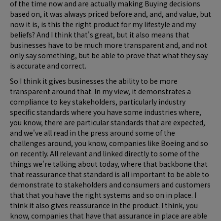
of the time now and are actually making Buying decisions
based on, it was always priced before and, and, and value, but
now it is, is this the right product for my lifestyle and my
beliefs? And I think that's great, but it also means that
businesses have to be much more transparent and, and not
only say something, but be able to prove that what they say
is accurate and correct.
So I think it gives businesses the ability to be more
transparent around that. In my view, it demonstrates a
compliance to key stakeholders, particularly industry
specific standards where you have some industries where,
you know, there are particular standards that are expected,
and we've all read in the press around some of the
challenges around, you know, companies like Boeing and so
on recently. All relevant and linked directly to some of the
things we're talking about today, where that backbone that
that reassurance that standard is all important to be able to
demonstrate to stakeholders and consumers and customers
that that you have the right systems and so on in place. I
think it also gives reassurance in the product. I think, you
know, companies that have that assurance in place are able