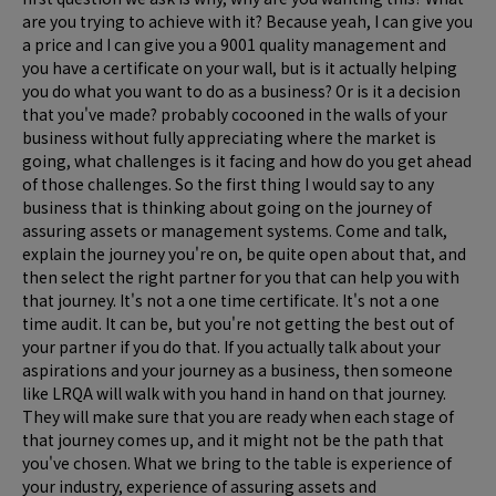
are you trying to achieve with it? Because yeah, I can give you
a price and I can give you a 9001 quality management and
you have a certificate on your wall, but is it actually helping
you do what you want to do as a business? Or is it a decision
that you've made? probably cocooned in the walls of your
business without fully appreciating where the market is
going, what challenges is it facing and how do you get ahead
of those challenges. So the first thing I would say to any
business that is thinking about going on the journey of
assuring assets or management systems. Come and talk,
explain the journey you're on, be quite open about that, and
then select the right partner for you that can help you with
that journey. It's not a one time certificate. It's not a one
time audit. It can be, but you're not getting the best out of
your partner if you do that. If you actually talk about your
aspirations and your journey as a business, then someone
like LRQA will walk with you hand in hand on that journey.
They will make sure that you are ready when each stage of
that journey comes up, and it might not be the path that
you've chosen. What we bring to the table is experience of
your industry, experience of assuring assets and