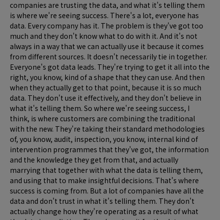
companies are trusting the data, and what it's telling them
is where we're seeing success. There's a lot, everyone has
data. Every company has it. The problem is they've got too
much and they don't know what to do with it. And it's not
always in a way that we can actually use it because it comes
from different sources. It doesn't necessarily tie in together.
Everyone's got data leads. They're trying to get it all into the
right, you know, kind of a shape that they can use. And then
when they actually get to that point, because it is so much
data. They don't use it effectively, and they don't believe in
what it's telling them. So where we're seeing success, I
think, is where customers are combining the traditional
with the new. They're taking their standard methodologies
of, you know, audit, inspection, you know, internal kind of
intervention programmes that they've got, the information
and the knowledge they get from that, and actually
marrying that together with what the data is telling them,
and using that to make insightful decisions. That's where
success is coming from. But a lot of companies have all the
data and don't trust in what it's telling them. They don't
actually change how they're operating as a result of what