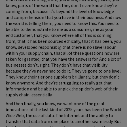
know, parts of the world that they don't even know they're
coming from, because it's beyond the level of knowledge
and comprehension that you have in their business. And now
the world is telling them, you need to know this. You need to
be able to demonstrate to me as a consumer, me as your
end customer, that you know where all of this is coming
from, that it has been sourced ethically, that it has been, you
know, developed responsibly, that there is no slave labour
within your supply chain, that all of these questions now are
taken for granted, that you have the answers for. And a lot of
businesses don't, right. They don't have that visibility
because they've never had to do it. They've gone to one level.
They know their tier one suppliers brilliantly, but they don't
know anymore. And they're struggling to really get that
information and be able to unpick the spider's web of their
supply chain, essentially.
And then finally, you know, we want one of the great
innovations of the last kind of 2025 years has been the World
Wide Web, the use of data. The Internet and the ability to
transfer that data from one place to another seamlessly. But