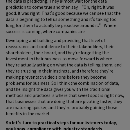
the data is predicting. They almost wait for the data
prediction to come true and then say, “Oh, right. It was
good. It was right. That's good because we can see that the
data is beginning to tell us something and it's taking too
long for them to actually be proactive around it.” Where
success is coming, where companies are.
Developing and building and providing that level of
reassurance and confidence to their stakeholders, their
shareholders, their board, and they're forgetting the
investment in their business to move forward is where
they're actually acting on what the data is telling them, and
they're trusting in their instincts, and therefore they're
making preventative decisions before they become
problems for business. So I think the combination of data,
and the insight the data gives you with the traditional
methods and practices is where that sweet spot is right now,
that businesses that are doing that are pivoting faster, they
are maturing quicker, and they're probably gaining those
benefits in the market.
So let's turn to practical steps for our listeners today,
you know, compliance with industry standards,