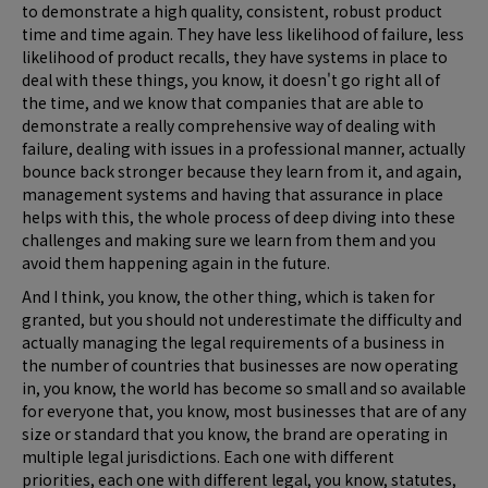
to demonstrate a high quality, consistent, robust product
time and time again. They have less likelihood of failure, less
likelihood of product recalls, they have systems in place to
deal with these things, you know, it doesn't go right all of
the time, and we know that companies that are able to
demonstrate a really comprehensive way of dealing with
failure, dealing with issues in a professional manner, actually
bounce back stronger because they learn from it, and again,
management systems and having that assurance in place
helps with this, the whole process of deep diving into these
challenges and making sure we learn from them and you
avoid them happening again in the future.
And I think, you know, the other thing, which is taken for
granted, but you should not underestimate the difficulty and
actually managing the legal requirements of a business in
the number of countries that businesses are now operating
in, you know, the world has become so small and so available
for everyone that, you know, most businesses that are of any
size or standard that you know, the brand are operating in
multiple legal jurisdictions. Each one with different
priorities, each one with different legal, you know, statutes,