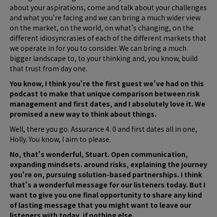
about your aspirations, come and talk about your challenges
and what you're facing and we can bring a much wider view
on the market, on the world, on what's changing, on the
different idiosyncrasies of each of the different markets that
we operate in for you to consider. We can bring a much
bigger landscape to, to your thinking and, you know, build
that trust from day one.
You know, I think you're the first guest we've had on this
podcast to make that unique comparison between risk
management and first dates, and I absolutely love it. We
promised a new way to think about things.
Well, there you go. Assurance 4. 0 and first dates all in one,
Holly. You know, I aim to please.
No, that's wonderful, Stuart. Open communication,
expanding mindsets. around risks, explaining the journey
you're on, pursuing solution-based partnerships. I think
that's a wonderful message for our listeners today. But I
want to give you one final opportunity to share any kind
of lasting message that you might want to leave our
listeners with today, if nothing else.