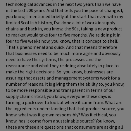
technological advances in the next two years than we have
in the last 200 years. And that tells you the pace of change. I,
you know, I mentioned briefly at the start that even with my
limited Scottish history, I've done a lot of work in supply
chains and back in, you know, the 90s, taking a new product
to market would take four to five months. We're doing it in
four to five weeks now, you know, that is concept to shelf.
That's phenomenal and quick. And that means therefore
that businesses need to be much more agile and obviously
need to have the systems, the processes and the
reassurance and what they're doing absolutely in place to
make the right decisions. So, you know, businesses are
assuring that assets and management systems work for a
number of reasons. It is giving them the ability to, you know,
to be more responsible and transparent in terms of our
supply chain critical, you know, everyone these days is
turning a pack over to look at where it came from. What are
the ingredients understanding that that product source, you
know, what was it grown responsibly? Was it ethical, you
know, has it come from a sustainable source? You know,
these are these are questions that consumers are asking all