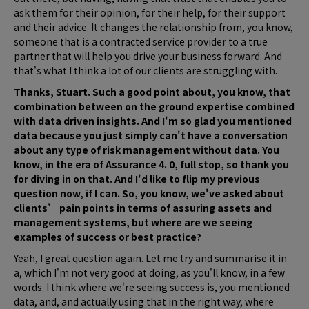
ask them for their opinion, for their help, for their support
and their advice. It changes the relationship from, you know,
someone that is a contracted service provider to a true
partner that will help you drive your business forward. And
that's what I think a lot of our clients are struggling with.
Thanks, Stuart. Such a good point about, you know, that
combination between on the ground expertise combined
with data driven insights. And I'm so glad you mentioned
data because you just simply can't have a conversation
about any type of risk management without data. You
know, in the era of Assurance 4. 0, full stop, so thank you
for diving in on that. And I'd like to flip my previous
question now, if I can. So, you know, we've asked about
clients’ pain points in terms of assuring assets and
management systems, but where are we seeing
examples of success or best practice?
Yeah, I great question again. Let me try and summarise it in
a, which I'm not very good at doing, as you'll know, in a few
words. I think where we're seeing success is, you mentioned
data, and, and actually using that in the right way, where