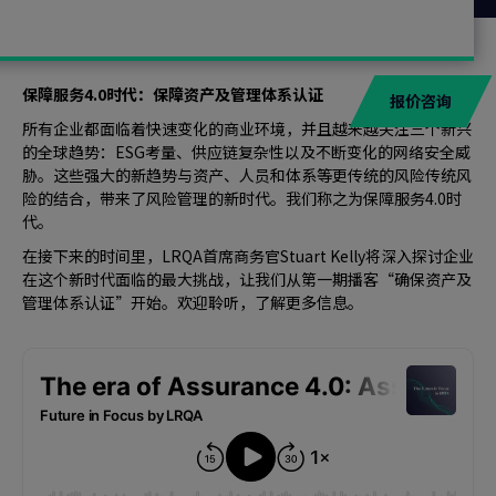
保障服务4.0时代：保障资产及管理体系认证
报价咨询
所有企业都面临着快速变化的商业环境，并且越来越关注三个新兴
的全球趋势：ESG考量、供应链复杂性以及不断变化的网络安全威
胁。这些强大的新趋势与资产、人员和体系等更传统的风险传统风
险的结合，带来了风险管理的新时代。我们称之为保障服务4.0时
代。
在接下来的时间里，LRQA首席商务官Stuart Kelly将深入探讨企业
在这个新时代面临的最大挑战，让我们从第一期播客“确保资产及
管理体系认证”开始。欢迎聆听，了解更多信息。