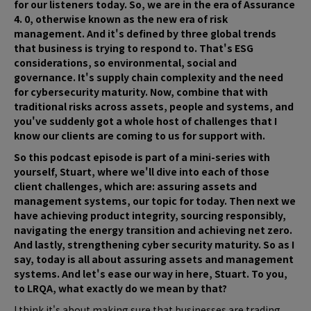
for our listeners today. So, we are in the era of Assurance
4. 0, otherwise known as the new era of risk
management. And it's defined by three global trends
that business is trying to respond to. That's ESG
considerations, so environmental, social and
governance. It's supply chain complexity and the need
for cybersecurity maturity. Now, combine that with
traditional risks across assets, people and systems, and
you've suddenly got a whole host of challenges that I
know our clients are coming to us for support with.
So this podcast episode is part of a mini-series with
yourself, Stuart, where we'll dive into each of those
client challenges, which are: assuring assets and
management systems, our topic for today. Then next we
have achieving product integrity, sourcing responsibly,
navigating the energy transition and achieving net zero.
And lastly, strengthening cyber security maturity. So as I
say, today is all about assuring assets and management
systems. And let's ease our way in here, Stuart. To you,
to LRQA, what exactly do we mean by that?
I think it's about making sure that businesses are trading