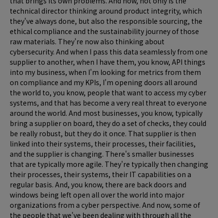
that brings its own problems. And now, not only is the
technical director thinking around product integrity, which
they've always done, but also the responsible sourcing, the
ethical compliance and the sustainability journey of those
raw materials. They're now also thinking about
cybersecurity. And when I pass this data seamlessly from one
supplier to another, when I have them, you know, API things
into my business, when I'm looking for metrics from them
on compliance and my KPIs, I'm opening doors all around
the world to, you know, people that want to access my cyber
systems, and that has become a very real threat to everyone
around the world. And most businesses, you know, typically
bring a supplier on board, they do a set of checks, they could
be really robust, but they do it once. That supplier is then
linked into their systems, their processes, their facilities,
and the supplier is changing. There's smaller businesses
that are typically more agile. They're typically then changing
their processes, their systems, their IT capabilities on a
regular basis. And, you know, there are back doors and
windows being left open all over the world into major
organizations from a cyber perspective. And now, some of
the people that we've been dealing with through all the