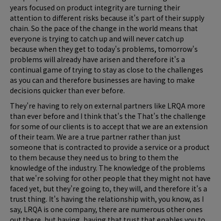
years focused on product integrity are turning their
attention to different risks because it's part of their supply
chain. So the pace of the change in the world means that
everyone is trying to catch up and will never catch up
because when they get to today's problems, tomorrow's
problems will already have arisen and therefore it's a
continual game of trying to stay as close to the challenges
as you can and therefore businesses are having to make
decisions quicker than ever before.
They're having to rely on external partners like LRQA more
than ever before and I think that's the That's the challenge
for some of our clients is to accept that we are an extension
of their team. We are a true partner rather than just
someone that is contracted to provide a service or a product
to them because they need us to bring to them the
knowledge of the industry. The knowledge of the problems
that we're solving for other people that they might not have
faced yet, but they're going to, they will, and therefore it's a
trust thing. It's having the relationship with, you know, as I
say, LRQA is one company, there are numerous other ones
out there, but having, having that trust that enables you to