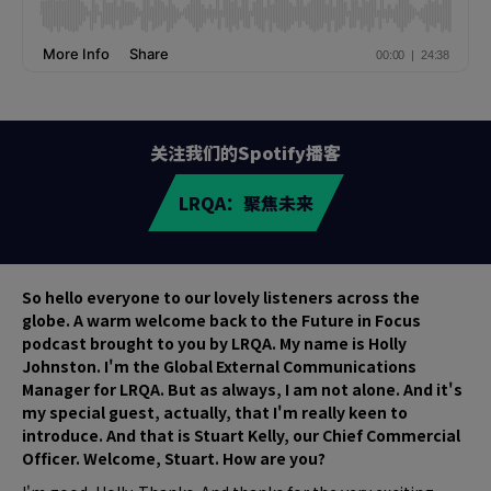
关注我们的Spotify播客
LRQA：聚焦未来
So hello everyone to our lovely listeners across the
globe. A warm welcome back to the Future in Focus
podcast brought to you by LRQA. My name is Holly
Johnston. I'm the Global External Communications
Manager for LRQA. But as always, I am not alone. And it's
my special guest, actually, that I'm really keen to
introduce. And that is Stuart Kelly, our Chief Commercial
Officer. Welcome, Stuart. How are you?