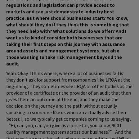
regulations and legislation can provide access to
markets and can just demonstrate industry best
practice. But where should businesses start? You know,
what should they do if they think this is something that
they need help with? What solutions do we offer? And I
want us to kind of consider both businesses that are
taking their first steps on this journey with assurance
around assets and management systems, but also
those wanting to take risk management beyond the
audit.
Yeah. Okay. I think where, where a lot of businesses fail is
they don't ask for support from companies like LRQA at the
beginning. They sometimes see LRQA or other bodies as the
provider of a certificate or the provider of an audit that then
gives them an outcome at the end, and they make the
decision on the journey and the path without actually
speaking to someone like us who can actually advise them
better. I, so we typically get companies coming to us saying,
“Hi, can you, can you give us a price for, you know, 9001
quality management system across our business?” And the
first question we ask is why, why are you wanting this? What