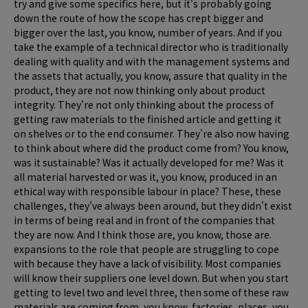
try and give some specifics here, but it's probably going
down the route of how the scope has crept bigger and
bigger over the last, you know, number of years. And if you
take the example of a technical director who is traditionally
dealing with quality and with the management systems and
the assets that actually, you know, assure that quality in the
product, they are not now thinking only about product
integrity. They're not only thinking about the process of
getting raw materials to the finished article and getting it
on shelves or to the end consumer. They're also now having
to think about where did the product come from? You know,
was it sustainable? Was it actually developed for me? Was it
all material harvested or was it, you know, produced in an
ethical way with responsible labour in place? These, these
challenges, they've always been around, but they didn't exist
in terms of being real and in front of the companies that
they are now. And I think those are, you know, those are.
expansions to the role that people are struggling to cope
with because they have a lack of visibility. Most companies
will know their suppliers one level down. But when you start
getting to level two and level three, then some of these raw
materials are coming from, you know, factories, places, you