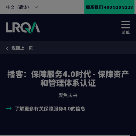
中文（简体）
联系我们 400 920 8228
菜单
返回上一页
You are here:
播客：保障服务4.0时代 - 保障资产
和管理体系认证
聚焦未来
了解更多有关保障服务4.0的信息