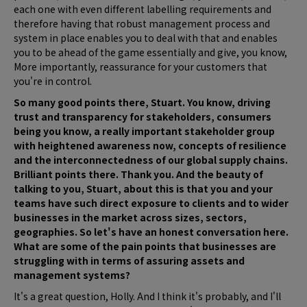
each one with even different labelling requirements and
therefore having that robust management process and
system in place enables you to deal with that and enables
you to be ahead of the game essentially and give, you know,
More importantly, reassurance for your customers that
you're in control.
So many good points there, Stuart. You know, driving
trust and transparency for stakeholders, consumers
being you know, a really important stakeholder group
with heightened awareness now, concepts of resilience
and the interconnectedness of our global supply chains.
Brilliant points there. Thank you. And the beauty of
talking to you, Stuart, about this is that you and your
teams have such direct exposure to clients and to wider
businesses in the market across sizes, sectors,
geographies. So let's have an honest conversation here.
What are some of the pain points that businesses are
struggling with in terms of assuring assets and
management systems?
It's a great question, Holly. And I think it's probably, and I'll