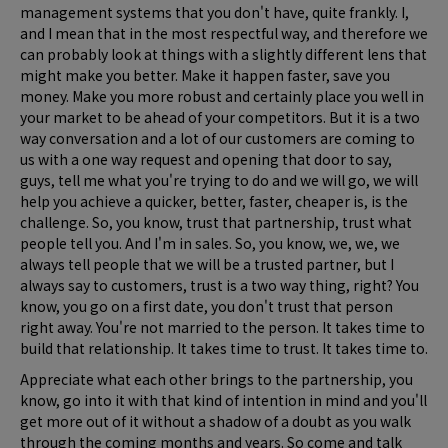
management systems that you don't have, quite frankly. I,
and I mean that in the most respectful way, and therefore we
can probably look at things with a slightly different lens that
might make you better. Make it happen faster, save you
money. Make you more robust and certainly place you well in
your market to be ahead of your competitors. But it is a two
way conversation and a lot of our customers are coming to
us with a one way request and opening that door to say,
guys, tell me what you're trying to do and we will go, we will
help you achieve a quicker, better, faster, cheaper is, is the
challenge. So, you know, trust that partnership, trust what
people tell you. And I'm in sales. So, you know, we, we, we
always tell people that we will be a trusted partner, but I
always say to customers, trust is a two way thing, right? You
know, you go on a first date, you don't trust that person
right away. You're not married to the person. It takes time to
build that relationship. It takes time to trust. It takes time to.
Appreciate what each other brings to the partnership, you
know, go into it with that kind of intention in mind and you'll
get more out of it without a shadow of a doubt as you walk
through the coming months and years. So come and talk