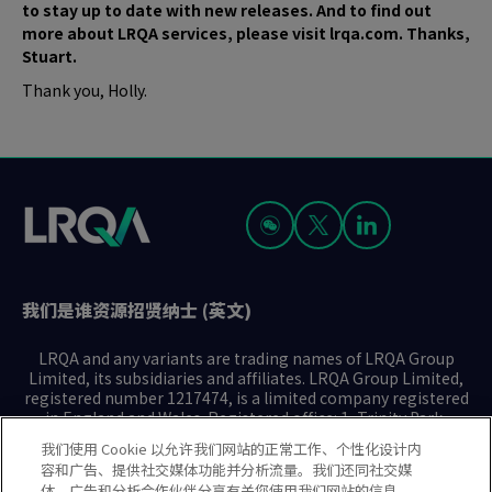
to stay up to date with new releases. And to find out
more about LRQA services, please visit lrqa.com. Thanks,
Stuart.
Thank you, Holly.
我们是谁
资源
招贤纳士 (英文)
LRQA and any variants are trading names of LRQA Group
Limited, its subsidiaries and affiliates. LRQA Group Limited,
registered number 1217474, is a limited company registered
in England and Wales. Registered office: 1, Trinity Park,
Bickenhill Lane, Birmingham B37 7ES. © 2025 LRQA Group
我们使用 Cookie 以允许我们网站的正常工作、个性化设计内
Limited.
容和广告、提供社交媒体功能并分析流量。我们还同社交媒
体、广告和分析合作伙伴分享有关您使用我们网站的信息。