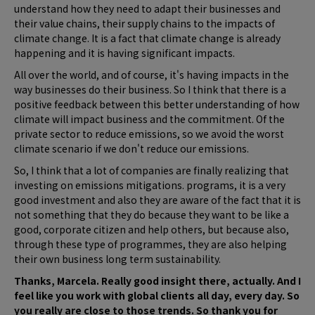
understand how they need to adapt their businesses and
their value chains, their supply chains to the impacts of
climate change. It is a fact that climate change is already
happening and it is having significant impacts.
All over the world, and of course, it's having impacts in the
way businesses do their business. So I think that there is a
positive feedback between this better understanding of how
climate will impact business and the commitment. Of the
private sector to reduce emissions, so we avoid the worst
climate scenario if we don't reduce our emissions.
So, I think that a lot of companies are finally realizing that
investing on emissions mitigations. programs, it is a very
good investment and also they are aware of the fact that it is
not something that they do because they want to be like a
good, corporate citizen and help others, but because also,
through these type of programmes, they are also helping
their own business long term sustainability.
Thanks, Marcela. Really good insight there, actually. And I
feel like you work with global clients all day, every day. So
you really are close to those trends. So thank you for