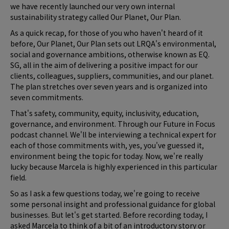
we have recently launched our very own internal
sustainability strategy called Our Planet, Our Plan.
As a quick recap, for those of you who haven't heard of it
before, Our Planet, Our Plan sets out LRQA's environmental,
social and governance ambitions, otherwise known as EQ.
SG, all in the aim of delivering a positive impact for our
clients, colleagues, suppliers, communities, and our planet.
The plan stretches over seven years and is organized into
seven commitments.
That's safety, community, equity, inclusivity, education,
governance, and environment. Through our Future in Focus
podcast channel. We'll be interviewing a technical expert for
each of those commitments with, yes, you've guessed it,
environment being the topic for today. Now, we're really
lucky because Marcela is highly experienced in this particular
field.
So as I ask a few questions today, we're going to receive
some personal insight and professional guidance for global
businesses. But let's get started. Before recording today, I
asked Marcela to think of a bit of an introductory story or