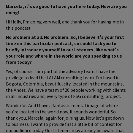
Marcela, it's so good to have you here today. How are you
doing?
Hi Holly, I'm doing very well, and thank you for having me in
this podcast.
No problem at all. No problem. So, I believe it's your first
time on this particular podcast, so could I ask you to
briefly introduce yourself to our listeners, like what's
your role and where in the world are you speaking to us
from today?
Yes, of course. I am part of the advisory team. I have the
privilege to lead the LATAM consulting team. I'm based in
Bogota, Colombia, beautiful city, located in the mountains,
the Andes. We have a team of 20 people working with clients
in all industries and, every type of ESG consulting, project.
Wonderful. And I have a fantastic mental image of where
you're located in the world now. It sounds wonderful. So
thank you, Marcela, again for joining us. Now let's get down
to business. I want to provide first a little bit of context for
our audience today. Our listeners may already be aware that