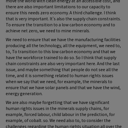
move the world with clean energy at an accessible cost, and
there are also important limitations to our capacity to
ensure this needs zero economy. A third challenge. I think
that is very important. It's also the supply chain constraints.
To ensure the transition to a low carbon economy and to
achieve net zero, we need to mine minerals.
We need to ensure that we have the manufacturing facilities
producing all the technology, all the equipment, we need to,
to, To transition to this low carbon economy and that we
have the workforce trained to do so. So I think that supply
chain constraints are also very important here. And the last
issue, and maybe something that people do not see all the
time, and it is something related to human rights issues
when we say that we need, for example, the minerals to
ensure that we have solar panels and that we have the wind,
energy generation.
We are also maybe forgetting that we have significant
human rights issues in the minerals supply chains, for
example, forced labour, child labour in the prediction, for
example, of cobalt. so. We need also to, to consider the
challenges regarding the human rights situation all over the