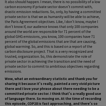
It also should happen. I mean, there is no possibility of a low
carbon economy if private sector doesn't commit with,
drastic emission reductions. So, only, by having a committed
private sector is that we as humanity will be able to achieve,
the Paris Agreement objectives. Like, I don't know, maybe I
don't know if, our audience knows that only 100 companies
around the world are responsible for 71 percent of the
global GHG emissions, you know, 100 companies have 71
percent of the global emissions that are that are causing,
global warming. So, and this is based on a report of the
carbon disclosure project. That is a very recognized and
trusted, organization. So, this demonstrate the role of
private sector in achieving the transition and the need of
private sector to commit to ambitious objectives regarding
emissions.
Wow, what an extraordinary statistic and thank you for
sharing it because it's really, painted a very vivid picture
there and I love your phrase about there needing to be a
committed private sector. I think that's a really good use
of language there. So moving on. At the time of recording
this episode, COP28 is fast approaching, and there's so