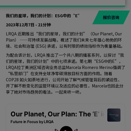
我们的星球，我们的计划：ESG中的“E”
报价咨询
2023年12月7日 - 21分钟
LRQA 近期推出“我们的星球，我们的计划” （Our Planet, Our
Plan） ——可持续发展战略，概述了我们未来七年雄心勃勃的环
境、社会和治理 (ESG) 承诺，以有时限的绩效指标作为衡量基础。
为配合该计划，LRQA 推出了一个共八期的播客系列，以探讨“我
们的星球，我们的计划”中的七项承诺。第七期“ESG中的E”，
LRQA拉丁美洲区域咨询业务总监Marcela Romero Merino强调了
“私营部门”在支持全球净零碳排放目标方面的作用。随着
COP28 如火如荼地进行，公司开始了解气候管理背后的紧迫性、
并了解不断变化的监管环境以及适应的必要性，Marcela也因此分
享了她对市场趋势的看法。一起来听一听。