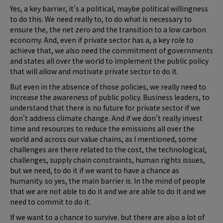
Yes, a key barrier, it's a political, maybe political willingness
to do this. We need really to, to do what is necessary to
ensure the, the net zero and the transition to a low carbon
economy. And, even if private sector has a, a key role to
achieve that, we also need the commitment of governments
and states all over the world to implement the public policy
that will allow and motivate private sector to do it.
But even in the absence of those policies, we really need to
increase the awareness of public policy. Business leaders, to
understand that there is no future for private sector if we
don't address climate change. And if we don't really invest
time and resources to reduce the emissions all over the
world and across our value chains, as I mentioned, some
challenges are there related to the cost, the technological,
challenges, supply chain constraints, human rights issues,
but we need, to do it if we want to have a chance as
humanity. so yes, the main barrier is. In the mind of people
that we are not able to do it and we are able to do it and we
need to commit to do it.
If we want to a chance to survive. but there are also a lot of