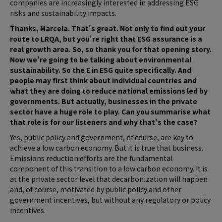
companies are increasingly interested in addressing ESG
risks and sustainability impacts.
Thanks, Marcela. That's great. Not only to find out your
route to LRQA, but you're right that ESG assurance is a
real growth area. So, so thank you for that opening story.
Now we're going to be talking about environmental
sustainability. So the E in ESG quite specifically. And
people may first think about individual countries and
what they are doing to reduce national emissions led by
governments. But actually, businesses in the private
sector have a huge role to play. Can you summarise what
that role is for our listeners and why that's the case?
Yes, public policy and government, of course, are key to
achieve a low carbon economy. But it is true that business.
Emissions reduction efforts are the fundamental
component of this transition to a low carbon economy. It is
at the private sector level that decarbonization will happen
and, of course, motivated by public policy and other
government incentives, but without any regulatory or policy
incentives.