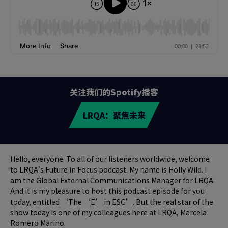
关注我们的Spotify播客
LRQA：聚焦未来
Hello, everyone. To all of our listeners worldwide, welcome
to LRQA's Future in Focus podcast. My name is Holly Wild. I
am the Global External Communications Manager for LRQA.
And it is my pleasure to host this podcast episode for you
today, entitled ‘The ‘E’ in ESG’. But the real star of the
show today is one of my colleagues here at LRQA, Marcela
Romero Marino.