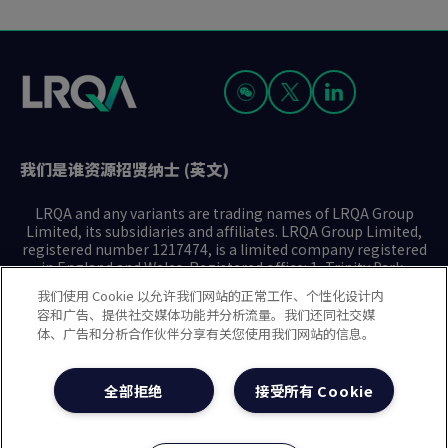
我们是谁
资源
招贤纳士 (英文)
LRQA and any variants are trading names of LRQA Group
Limited, its subsidiaries and affiliates. LRQA Group Limited,
registered number 1217474, is a limited company registered
in England and Wales. Registered office: 1, Trinity Park,
Bickenhill Lane, Birmingham B37 7ES. © 2025 LRQA Group
我们使用 Cookie 以允许我们网站的正常工作、个性化设计内
Limited.
容和广告、提供社交媒体功能并分析流量。我们还同社交媒
体、广告和分析合作伙伴分享有关您使用我们网站的信息。
隐私声明
Cookie政策
使用条款
现代奴隶制声明(英文)
全部拒绝
接受所有 Cookie
治理方针(英文)
沪ICP备2023029947号-1
沪公网安备31010102008508号