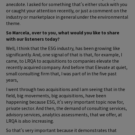
anecdote. I asked for something that's either stuck with you
or caught your attention recently, or just a comment on the
industry or marketplace in general under the environmental
theme.
So Marcela, over to you, what would you like to share
with our listeners today?
Well, I think that the ESG industry, has been growing like
significantly. And, one signal of that is that, for example, I
came, to LRQA to acquisitions to companies elevate the
recently acquired company. And before that Elevate at quiet,
small consulting firm that, I was part of in the five past
years,
I went through two acquisitions and I am seeing that in the
field, big movements, big acquisitions, have been
happening because ESG, it's very important topic now for,
private sector. And then, the demand of consulting services,
advisory services, analytics assessments, that we offer, at
LRQA is also increasing.
So that's very important because it demonstrates that