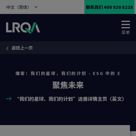
中文（简体）
联系我们 400 920 8228
菜单
返回上一页
You are here:
播客：我们的星球，我们的计划 - ESG 中的 E
聚焦未来
“我们的星球、我们的计划”进展详情主页（英文）