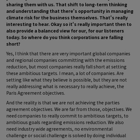
sharing them with us. That shift to long-term thinking
and understanding that there's opportunity in managing
climate risk for the business themselves. That's really
interesting to hear. Okay so it's really important then to
also provide a balanced view for our, for our listeners
today. So where do you think corporations are falling
short?
Yes, I think that there are very important global companies
and regional companies committing with the emissions
reduction, but most companies really fall short at setting
these ambitious targets. I mean, a lot of companies. Are
setting like what they believe is possible, but they are not
really addressing what is necessary to really achieve, the
Paris Agreement objectives.
And the reality is that we are not achieving the parties
agreement objectives. We are far from those, objectives. We
need companies to really commit to ambitious targets, to
ambitious goals regarding emissions reduction. We also
need industry wide agreements, no environmental
challenge or social challenge is solved by doing individual