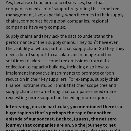
Yes, because of our, portfolio of services, I see that
companies need a lot of support regarding the scope tree
management, like, especially, when it comes to their supply
chains, companies have global companies, regional
companies have very complex.
Supply chains and they lack the data to understand the
performance of their supply chains. They don't have even
the visibility of who is part of that supply chain. So they, they
need a lot of support to calculate and manage and find
solutions to address scope tree emissions from data
collection to capacity building, including also how to
implement innovative instruments to promote carbon
reduction in their key suppliers. For example, supply chain
finance instruments. So I think that their scope tree and
supply chain are something that companies need or are
requesting more support and needing more support.
Interesting, data in particular, you mentioned there is a
huge topic so that's perhaps the topic for another
episode of our podcast. Back to, I guess, the net zero
journey that companies are on. So the journey to net