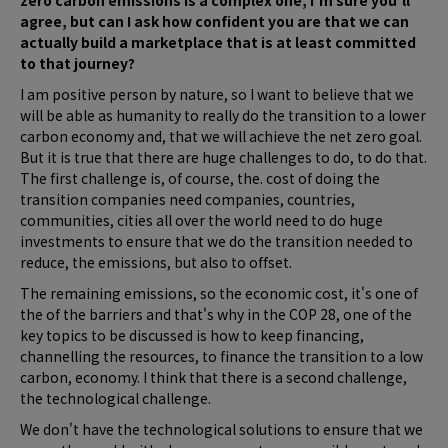
zero carbon emissions is a complex one, I'm sure you'll
agree, but can I ask how confident you are that we can
actually build a marketplace that is at least committed
to that journey?
I am positive person by nature, so I want to believe that we
will be able as humanity to really do the transition to a lower
carbon economy and, that we will achieve the net zero goal.
But it is true that there are huge challenges to do, to do that.
The first challenge is, of course, the. cost of doing the
transition companies need companies, countries,
communities, cities all over the world need to do huge
investments to ensure that we do the transition needed to
reduce, the emissions, but also to offset.
The remaining emissions, so the economic cost, it's one of
the of the barriers and that's why in the COP 28, one of the
key topics to be discussed is how to keep financing,
channelling the resources, to finance the transition to a low
carbon, economy. I think that there is a second challenge,
the technological challenge.
We don't have the technological solutions to ensure that we