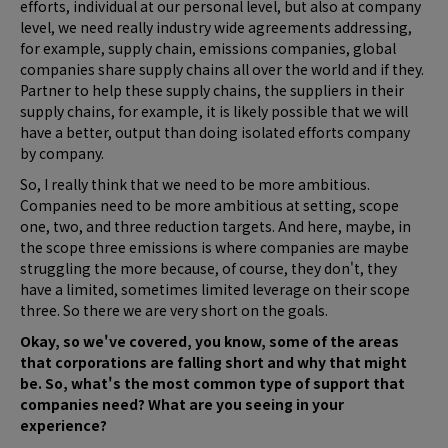
efforts, individual at our personal level, but also at company
level, we need really industry wide agreements addressing,
for example, supply chain, emissions companies, global
companies share supply chains all over the world and if they.
Partner to help these supply chains, the suppliers in their
supply chains, for example, it is likely possible that we will
have a better, output than doing isolated efforts company
by company.
So, I really think that we need to be more ambitious.
Companies need to be more ambitious at setting, scope
one, two, and three reduction targets. And here, maybe, in
the scope three emissions is where companies are maybe
struggling the more because, of course, they don't, they
have a limited, sometimes limited leverage on their scope
three. So there we are very short on the goals.
Okay, so we've covered, you know, some of the areas
that corporations are falling short and why that might
be. So, what's the most common type of support that
companies need? What are you seeing in your
experience?