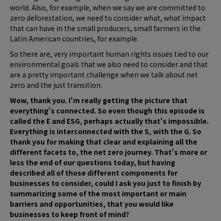
world. Also, for example, when we say we are committed to
zero deforestation, we need to consider what, what impact
that can have in the small producers, small farmers in the
Latin American countries, for example.
So there are, very important human rights issues tied to our
environmental goals that we also need to consider and that
are a pretty important challenge when we talk about net
zero and the just transition.
Wow, thank you. I'm really getting the picture that
everything's connected. So even though this episode is
called the E and ESG, perhaps actually that's impossible.
Everything is interconnected with the S, with the G. So
thank you for making that clear and explaining all the
different facets to, the net zero journey. That's more or
less the end of our questions today, but having
described all of those different components for
businesses to consider, could I ask you just to finish by
summarizing some of the most important or main
barriers and opportunities, that you would like
businesses to keep front of mind?