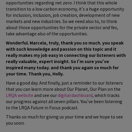
opportunities regarding net zero. I think that this whole
transition to a low carbon economy, it's a huge opportunity
for inclusion, inclusion, job creation, development of new
markets and new industries. So we need also to, to think
about those opportunities for the private sector and Yes,
take advantage also of the opportunities.
Wonderful. Marcela, truly, thank you so much. you speak
with such knowledge and passion on this topic and it
really makes my job easy in connecting our listeners with
really valuable, expert insight. So I'm sure you've
inspired many today. and thank you again so much for
your time. Thank you, Holly.
Have a good day. And finally, just a reminder to our listeners
that you can learn more about Our Planet, Our Plan on the
LRQA website
and see our
digital dashboard
, which tracks
our progress against all seven pillars. You've been listening
to the LRQA Future in Focus podcast.
Thanks so much for giving us your time and we hope to see
you soon.