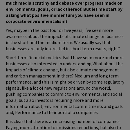
much media scrutiny and debate over progress made on
environmental goals, or lack thereof. But let me start by
asking what positive momentum you have seen in
corporate environmentalism?
Yes, maybe in the past four or five years, I've seen more
awareness about the impacts of climate change on business
in the short and the medium term. We usually say that
businesses are only interested in short term results, right?
Short term financial metrics. But I have seen more and more
businesses also interested in understanding What about the
impacts of climate change, but also climate management
and carbon management in there? Medium and long term
performance, and this is might be driven by some regulatory
signals, like a lot of new regulations around the world,
pushing companies to commit to environmental and social
goals, but also investors requiring more and more
information about, environmental commitments and goals
and, Performance to their portfolio companies.
It is clear that there is an increasing number of companies.
Paying more attention to emissions reductions, but also to